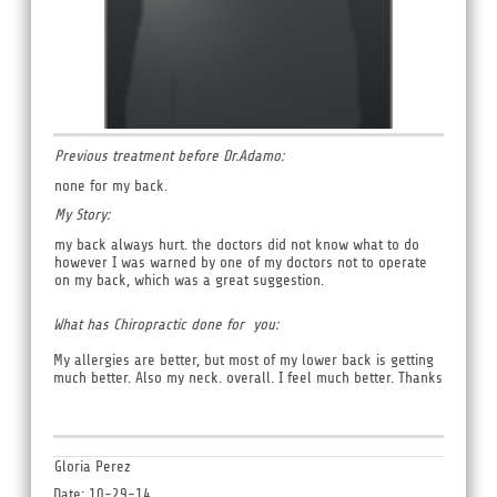
Previous treatment before Dr.Adamo:
none for my back.
My Story:
my back always hurt. the doctors did not know what to do
however I was warned by one of my doctors not to operate
on my back, which was a great suggestion.
What has Chiropractic done for you:
My allergies are better, but most of my lower back is getting
much better. Also my neck. overall. I feel much better. Thanks
Gloria Perez
Date: 10-29-14