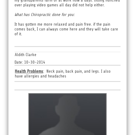
my grandparents farm or at work now a days. sitting hunched
over playing video games all day did not help either.
What has Chiropractic done for you:
It has gotten me more relaxed and pain free. if the pain
comes back, I can always come here and they will take care
of it.
Aldith Clarke
Date: 10-30-2014
Health Problems
: Neck pain, back pain, and legs. I also
have allergies and headaches