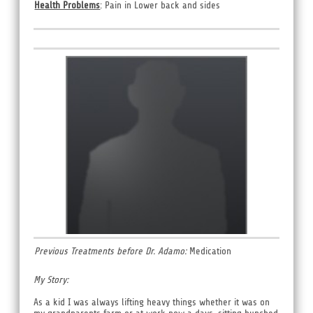
Health Problems
: Pain in Lower back and sides
Previous Treatments before Dr. Adamo:
Medication
My Story:
As a kid I was always lifting heavy things whether it was on