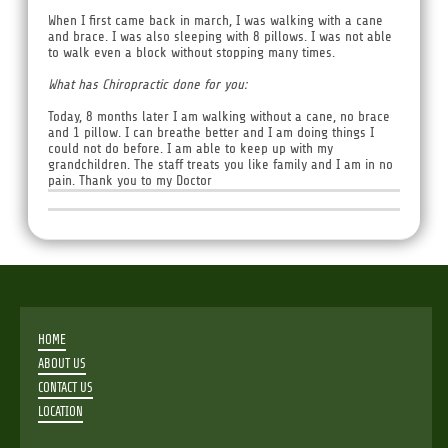
When I first came back in march, I was walking with a cane
and brace. I was also sleeping with 8 pillows. I was not able
to walk even a block without stopping many times.
What has Chiropractic done for you:
Today, 8 months later I am walking without a cane, no brace
and 1 pillow. I can breathe better and I am doing things I
could not do before. I am able to keep up with my
grandchildren. The staff treats you like family and I am in no
pain. Thank you to my Doctor
HOME
ABOUT US
CONTACT US
LOCATION