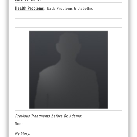
Health Problems
: Back Problems &
Diabethic
Previous Treatments before Dr. Adamo:
None
My Story: