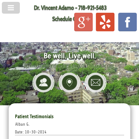
Dr. Vincent Adamo - 718-921-5483
Schedule Online
Be well. Live well.
Optimal health and wellness through chiropractic care.
Patient Testimonials
Alban G.
Date: 10-30-2014