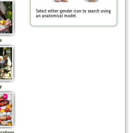
Select either gender icon to search using
an anatomical model.
s
y
ications