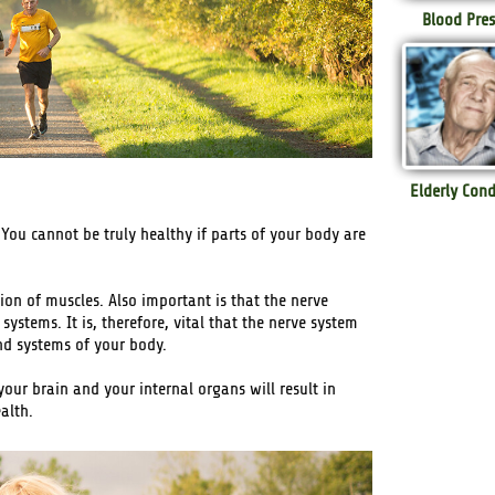
Blood Pres
Elderly Cond
 You cannot be truly healthy if parts of your body are
on of muscles. Also important is that the nerve
systems. It is, therefore, vital that the nerve system
and systems of your body.
our brain and your internal organs will result in
alth.