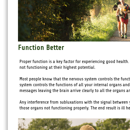
Function Better
Proper function is a key factor for experiencing good health.
not functioning at their highest potential.
Most people know that the nervous system controls the functi
system controls the functions of all your internal organs and 
messages leaving the brain arrive clearly to all the organs 
Any interference from subluxations with the signal between y
those organs not functioning properly. The end result is ill he