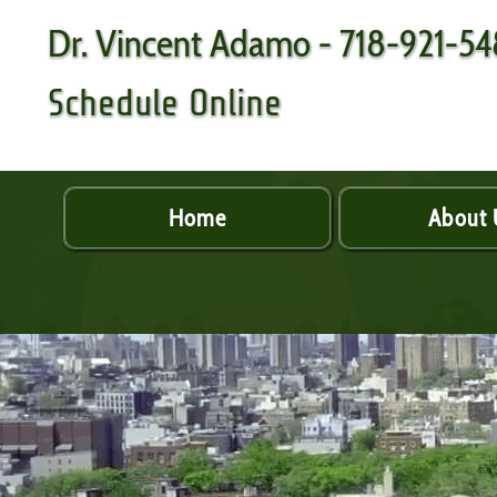
Dr. Vincent Adamo - 718-921-5
Schedule Online
Home
About 