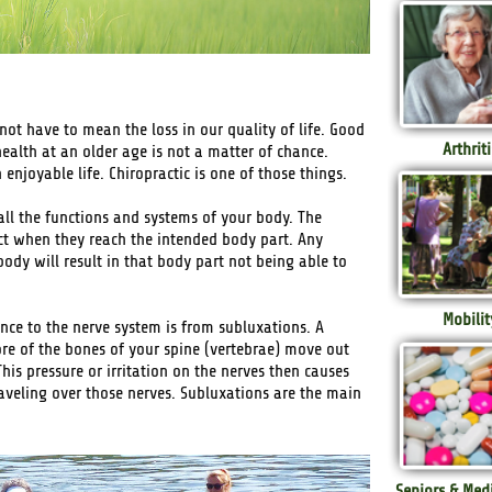
 not have to mean the loss in our quality of life. Good
Arthriti
health at an older age is not a matter of chance.
njoyable life. Chiropractic is one of those things.
all the functions and systems of your body. The
ct when they reach the intended body part. Any
dy will result in that body part not being able to
Mobilit
ce to the nerve system is from subluxations. A
ore of the bones of your spine (vertebrae) move out
This pressure or irritation on the nerves then causes
raveling over those nerves. Subluxations are the main
Seniors & Med