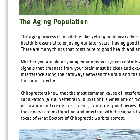
The Aging Population
The aging process is inevitable. But getting on in years does
health is essential to enjoying our later years. Having good 
There are many things that contribute to good health and an e
Whether you are old or young, your nervous system controls 
signals that emanate from your brain must be clear and exa
interference along the pathways between the brain and the bo
function correctly.
Chiropractors know that the most common cause of interferen
subluxation (a.k.a. Vertebral Subluxation) is when one or m
of position and create pressure on, or irritate spinal nerves. 
those nerves to malfunction and interfere with the signals t
focus of what Doctors of Chiropractic work to correct.