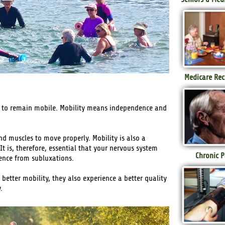
Medicare Rec
ire to remain mobile. Mobility means independence and
and muscles to move properly. Mobility is also a
It is, therefore, essential that your nervous system
Chronic P
rence from subluxations.
 better mobility, they also experience a better quality
.