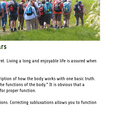
ars
cret. Living a long and enjoyable life is assured when
ription of how the body works with one basic truth.
e functions of the body." It is obvious that a
for proper function.
tions. Correcting subluxations allows you to function