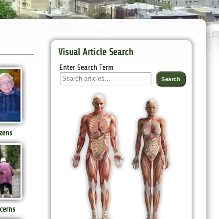
Visual Article Search
Enter Search Term
izens
cerns