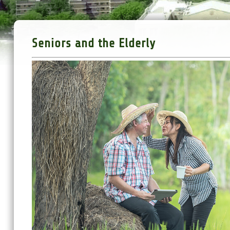
Seniors and the Elderly