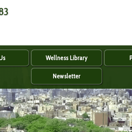
483
Us
Wellness Library
P
Newsletter