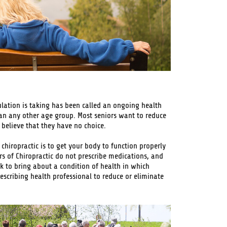
ation is taking has been called an ongoing health
an any other age group. Most seniors want to reduce
believe that they have no choice.
 chiropractic is to get your body to function properly
rs of Chiropractic do not prescribe medications, and
rk to bring about a condition of health in which
escribing health professional to reduce or eliminate