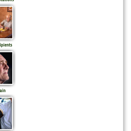
ipients
ain