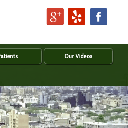
atients
Our Videos