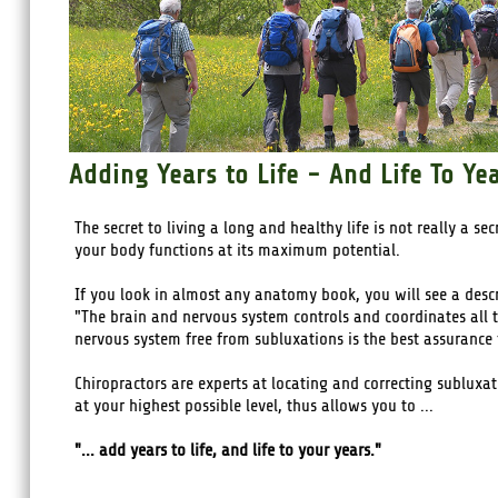
Adding Years to Life - And Life To Ye
The secret to living a long and healthy life is not really a se
your body functions at its maximum potential.
If you look in almost any anatomy book, you will see a desc
"The brain and nervous system controls and coordinates all th
nervous system free from subluxations is the best assurance 
Chiropractors are experts at locating and correcting subluxa
at your highest possible level, thus allows you to ...
"... add years to life, and life to your years."