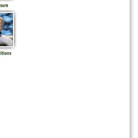
sure
itions