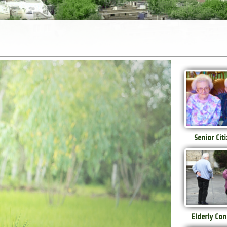
Senior Cit
Elderly Con