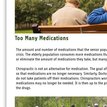
Too Many Medications
The amount and number of medications that the senior popul
crisis. The elderly population consumes more medications th
or eliminate the amount of medications they take, but many 
Chiropractic is not an alternative for medication. The goal of
so that medications are no longer necessary. Similarly, Docto
do not take patients off their medications. Chiropractors wo
medications may no longer be needed. It is then up to the pr
the drugs.