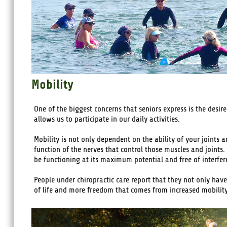
Mobility
One of the biggest concerns that seniors express is the des
allows us to participate in our daily activities.
Mobility is not only dependent on the ability of your joints 
function of the nerves that control those muscles and joints. 
be functioning at its maximum potential and free of interfe
People under chiropractic care report that they not only have
of life and more freedom that comes from increased mobility